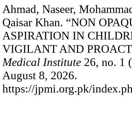
Ahmad, Naseer, Mohammad
Qaisar Khan. “NON OP
ASPIRATION IN CHILD
VIGILANT AND PROACT
Medical Institute
26, no. 1 
August 8, 2026.
https://jpmi.org.pk/index.p