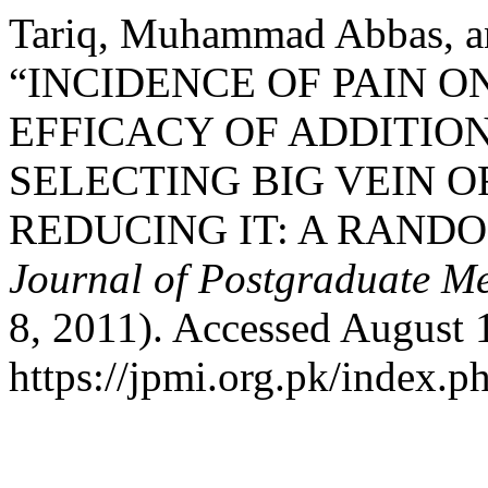
Tariq, Muhammad Abbas, 
“INCIDENCE OF PAIN O
EFFICACY OF ADDITIO
SELECTING BIG VEIN 
REDUCING IT: A RAND
Journal of Postgraduate Med
8, 2011). Accessed August 
https://jpmi.org.pk/index.p