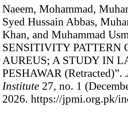
Naeem, Mohammad, Muhamm
Syed Hussain Abbas, Muha
Khan, and Muhammad Us
SENSITIVITY PATTERN
AUREUS; A STUDY IN 
PESHAWAR (Retracted)”.
Institute
27, no. 1 (Decembe
2026. https://jpmi.org.pk/i