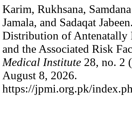
Karim, Rukhsana, Samdana 
Jamala, and Sadaqat Jabeen
Distribution of Antenatall
and the Associated Risk Fa
Medical Institute
28, no. 2 
August 8, 2026.
https://jpmi.org.pk/index.p