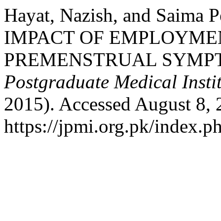
Hayat, Nazish, and Saima
IMPACT OF EMPLOYME
PREMENSTRUAL SYMP
Postgraduate Medical Insti
2015). Accessed August 8, 
https://jpmi.org.pk/index.p