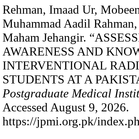
Rehman, Imaad Ur, Mobeen
Muhammad Aadil Rahman, 
Maham Jehangir. “ASSE
AWARENESS AND KNO
INTERVENTIONAL RAD
STUDENTS AT A PAKIST
Postgraduate Medical Insti
Accessed August 9, 2026.
https://jpmi.org.pk/index.p