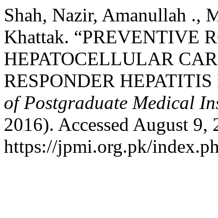
Shah, Nazir, Amanullah .,
Khattak. “PREVENTIVE 
HEPATOCELLULAR CARC
RESPONDER HEPATITIS 
of Postgraduate Medical Ins
2016). Accessed August 9, 
https://jpmi.org.pk/index.p