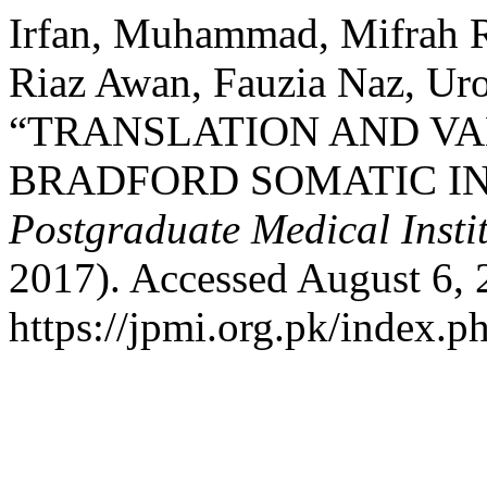
Irfan, Muhammad, Mifrah R
Riaz Awan, Fauzia Naz, Ur
“TRANSLATION AND VAL
BRADFORD SOMATIC I
Postgraduate Medical Insti
2017). Accessed August 6, 
https://jpmi.org.pk/index.p