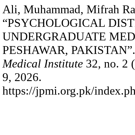
Ali, Muhammad, Mifrah Ra
“PSYCHOLOGICAL DIS
UNDERGRADUATE MEDI
PESHAWAR, PAKISTAN”
Medical Institute
32, no. 2 
9, 2026.
https://jpmi.org.pk/index.p