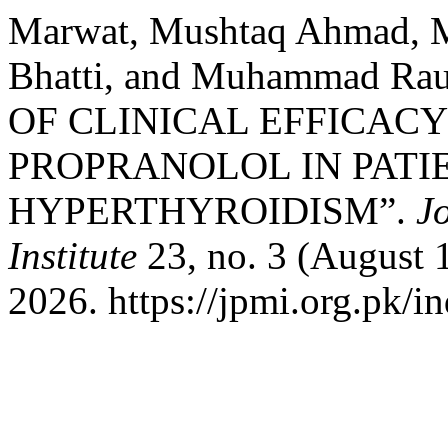
Marwat, Mushtaq Ahmad, M
Bhatti, and Muhammad 
OF CLINICAL EFFICACY
PROPRANOLOL IN PATI
HYPERTHYROIDISM”.
J
Institute
23, no. 3 (August 
2026. https://jpmi.org.pk/i