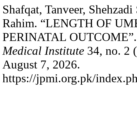
Shafqat, Tanveer, Shehzadi
Rahim. “LENGTH OF U
PERINATAL OUTCOME”
Medical Institute
34, no. 2 
August 7, 2026.
https://jpmi.org.pk/index.p