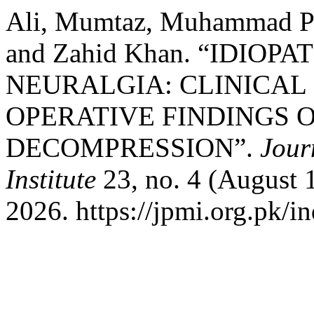
Ali, Mumtaz, Muhammad Pe
and Zahid Khan. “IDIOP
NEURALGIA: CLINICAL
OPERATIVE FINDINGS
DECOMPRESSION”.
Jour
Institute
23, no. 4 (August 
2026. https://jpmi.org.pk/i