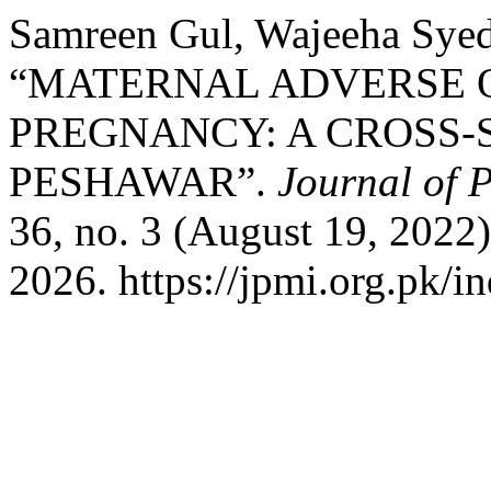
Samreen Gul, Wajeeha Syed,
“MATERNAL ADVERSE 
PREGNANCY: A CROSS-
PESHAWAR”.
Journal of P
36, no. 3 (August 19, 2022
2026. https://jpmi.org.pk/i