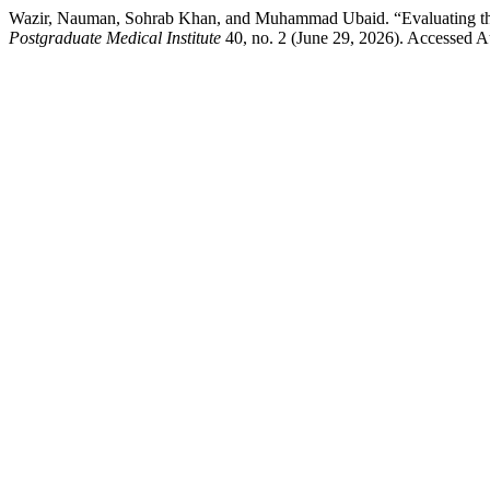
Wazir, Nauman, Sohrab Khan, and Muhammad Ubaid. “Evaluating the 
Postgraduate Medical Institute
40, no. 2 (June 29, 2026). Accessed Au