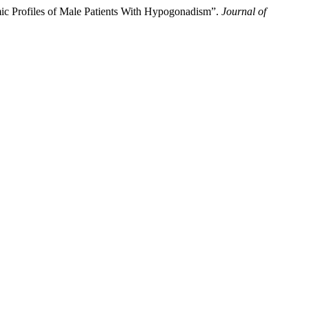
c Profiles of Male Patients With Hypogonadism”.
Journal of