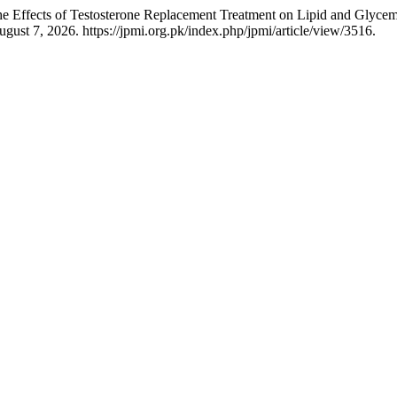
Effects of Testosterone Replacement Treatment on Lipid and Glycemi
gust 7, 2026. https://jpmi.org.pk/index.php/jpmi/article/view/3516.