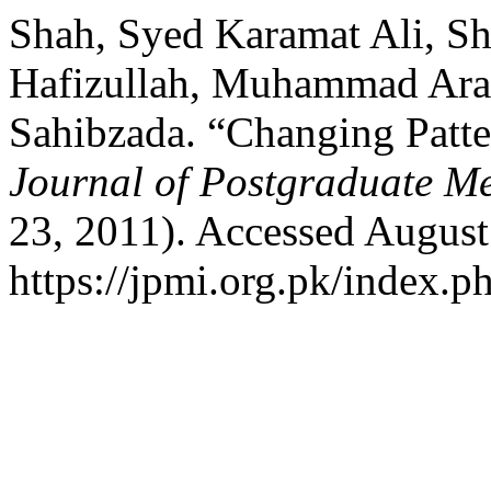
Shah, Syed Karamat Ali, 
Hafizullah, Muhammad Arab
Sahibzada. “Changing Patter
Journal of Postgraduate Med
23, 2011). Accessed August
https://jpmi.org.pk/index.p