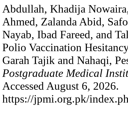
Abdullah, Khadija Nowaira
Ahmed, Zalanda Abid, Saf
Nayab, Ibad Fareed, and Ta
Polio Vaccination Hesitancy
Garah Tajik and Nahaqi, P
Postgraduate Medical Insti
Accessed August 6, 2026.
https://jpmi.org.pk/index.p