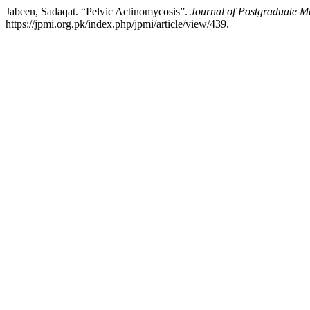
Jabeen, Sadaqat. “Pelvic Actinomycosis”.
Journal of Postgraduate Me
https://jpmi.org.pk/index.php/jpmi/article/view/439.