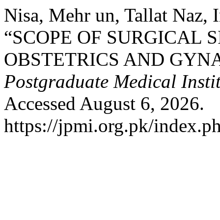
Nisa, Mehr un, Tallat Naz,
“SCOPE OF SURGICAL SI
OBSTETRICS AND GYN
Postgraduate Medical Insti
Accessed August 6, 2026.
https://jpmi.org.pk/index.p