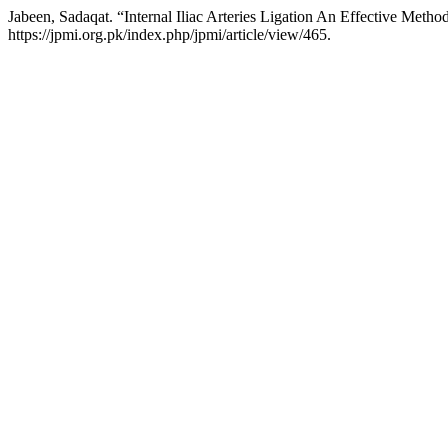
Jabeen, Sadaqat. “Internal Iliac Arteries Ligation An Effective Meth
https://jpmi.org.pk/index.php/jpmi/article/view/465.