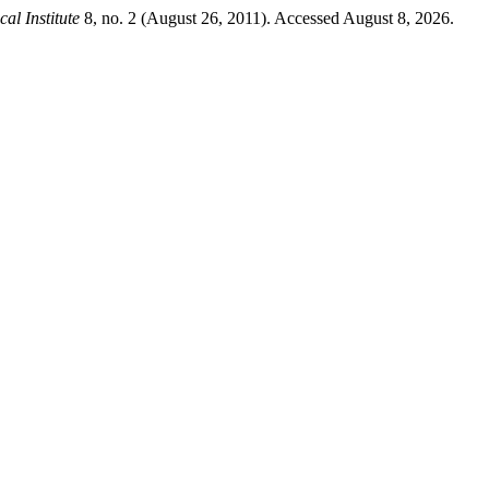
al Institute
8, no. 2 (August 26, 2011). Accessed August 8, 2026.