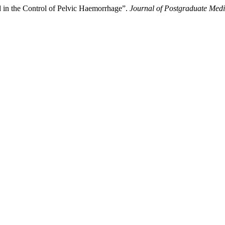
od in the Control of Pelvic Haemorrhage”.
Journal of Postgraduate Medic