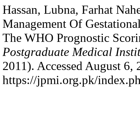
Hassan, Lubna, Farhat Nah
Management Of Gestational
The WHO Prognostic Scori
Postgraduate Medical Insti
2011). Accessed August 6, 
https://jpmi.org.pk/index.p