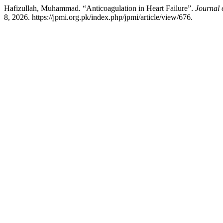
Hafizullah, Muhammad. “Anticoagulation in Heart Failure”.
Journal 
8, 2026. https://jpmi.org.pk/index.php/jpmi/article/view/676.