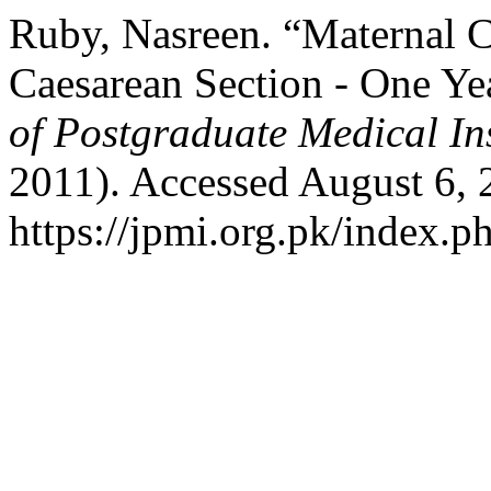
Ruby, Nasreen. “Maternal C
Caesarean Section - One Ye
of Postgraduate Medical Ins
2011). Accessed August 6, 
https://jpmi.org.pk/index.p