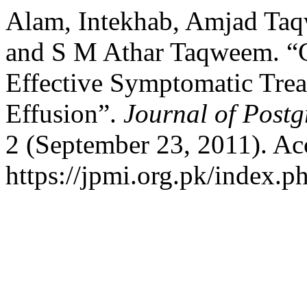
Alam, Intekhab, Amjad T
and S M Athar Taqweem. “C
Effective Symptomatic Trea
Effusion”.
Journal of Postg
2 (September 23, 2011). Ac
https://jpmi.org.pk/index.p