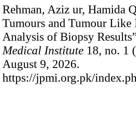
Rehman, Aziz ur, Hamida Qu
Tumours and Tumour Like L
Analysis of Biopsy Results
Medical Institute
18, no. 1 
August 9, 2026.
https://jpmi.org.pk/index.p