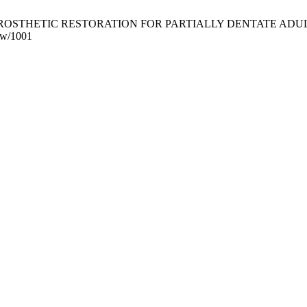
HETIC RESTORATION FOR PARTIALLY DENTATE ADULTS. J Postgr
iew/1001