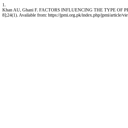
1.
Khan AU, Ghani F. FACTORS INFLUENCING THE TYPE OF PROST
8];24(1). Available from: https://jpmi.org.pk/index.php/jpmi/article/v