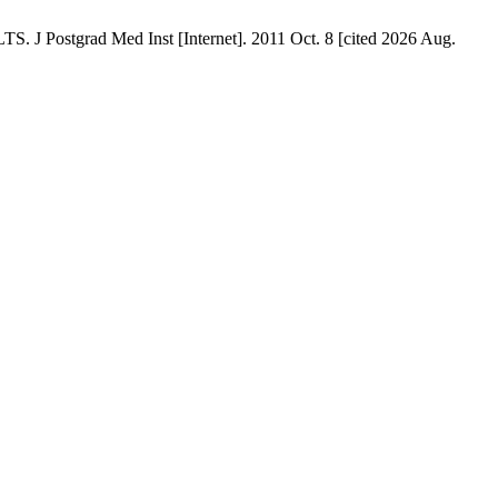
ad Med Inst [Internet]. 2011 Oct. 8 [cited 2026 Aug.