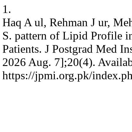
1.
Haq A ul, Rehman J ur, Me
S. pattern of Lipid Profile i
Patients. J Postgrad Med Ins
2026 Aug. 7];20(4). Availab
https://jpmi.org.pk/index.p