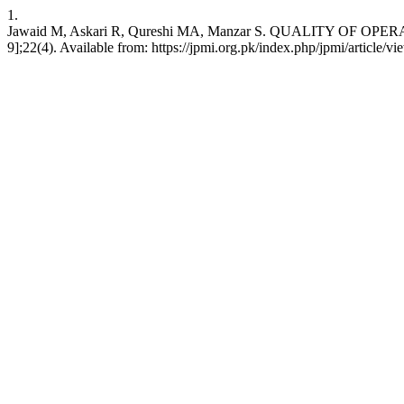
1.
Jawaid M, Askari R, Qureshi MA, Manzar S. QUALITY OF OPERATIV
9];22(4). Available from: https://jpmi.org.pk/index.php/jpmi/article/v