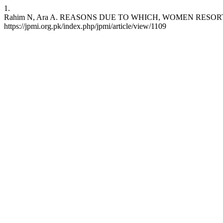
1.
Rahim N, Ara A. REASONS DUE TO WHICH, WOMEN RESORT TO ILL
https://jpmi.org.pk/index.php/jpmi/article/view/1109