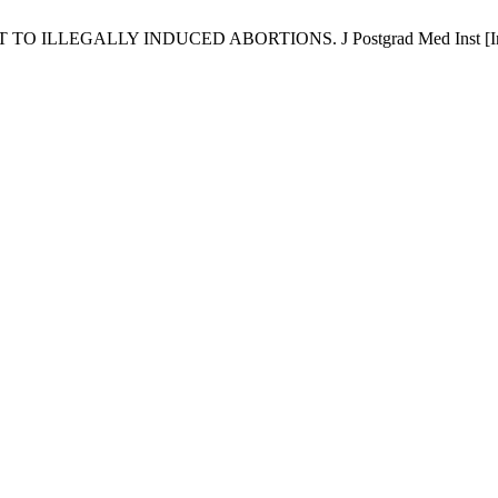
EGALLY INDUCED ABORTIONS. J Postgrad Med Inst [Internet]. 2