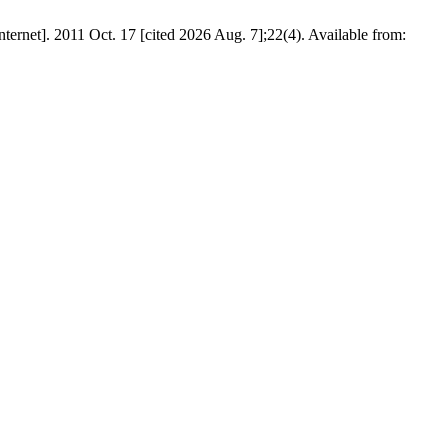
011 Oct. 17 [cited 2026 Aug. 7];22(4). Available from: