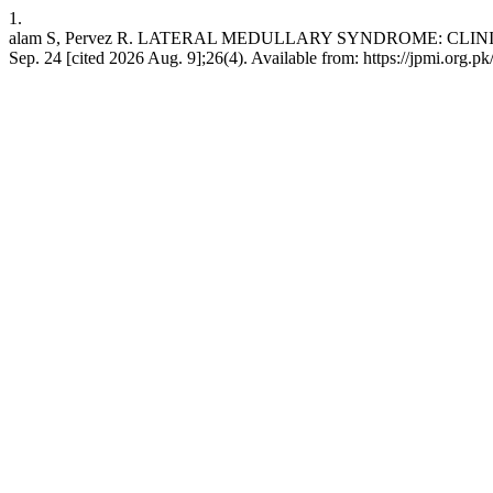
1.
alam S, Pervez R. LATERAL MEDULLARY SYNDROME: CLINICO
Sep. 24 [cited 2026 Aug. 9];26(4). Available from: https://jpmi.org.p