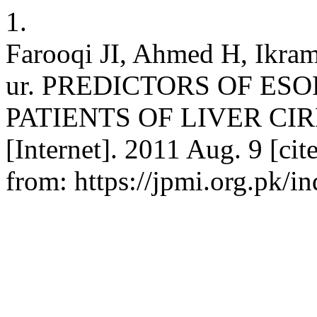
1.
Farooqi JI, Ahmed H, Ikr
ur. PREDICTORS OF ES
PATIENTS OF LIVER CIRRH
[Internet]. 2011 Aug. 9 [ci
from: https://jpmi.org.pk/i