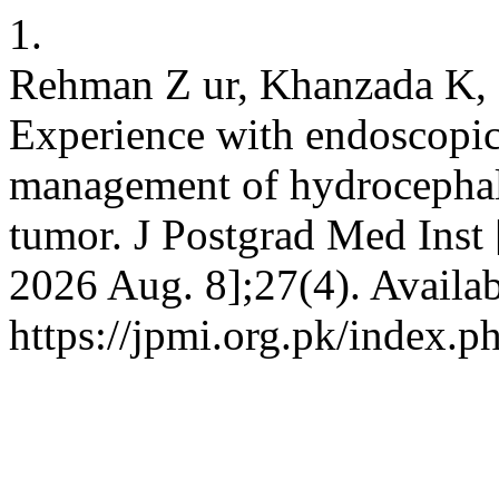
1.
Rehman Z ur, Khanzada K, 
Experience with endoscopic 
management of hydrocephalu
tumor. J Postgrad Med Inst [
2026 Aug. 8];27(4). Availab
https://jpmi.org.pk/index.p