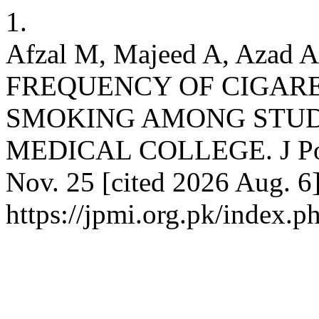
1.
Afzal M, Majeed A, Azad AH
FREQUENCY OF CIGAR
SMOKING AMONG STUDE
MEDICAL COLLEGE. J Postg
Nov. 25 [cited 2026 Aug. 6]
https://jpmi.org.pk/index.p