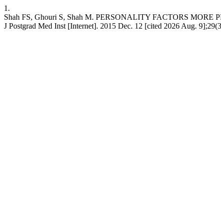
1.
Shah FS, Ghouri S, Shah M. PERSONALITY FACTORS MO
J Postgrad Med Inst [Internet]. 2015 Dec. 12 [cited 2026 Aug. 9];29(3