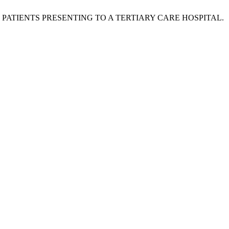
0 PATIENTS PRESENTING TO A TERTIARY CARE HOSPITAL.