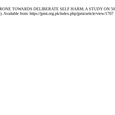
RE PRONE TOWARDS DELIBERATE SELF HARM; A STUDY ON 5
). Available from: https://jpmi.org.pk/index.php/jpmi/article/view/1707