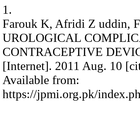
1.
Farouk K, Afridi Z uddin, 
UROLOGICAL COMPLIC
CONTRACEPTIVE DEVICE. 
[Internet]. 2011 Aug. 10 [c
Available from:
https://jpmi.org.pk/index.p