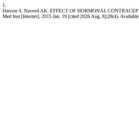
1.
Haroon S, Naveed AK. EFFECT OF HORMONAL CONTRACEP
Med Inst [Internet]. 2015 Jan. 19 [cited 2026 Aug. 8];28(4). Available