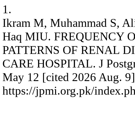
1.
Ikram M, Muhammad S, Al
Haq MIU. FREQUENCY 
PATTERNS OF RENAL DI
CARE HOSPITAL. J Postgrad
May 12 [cited 2026 Aug. 9]
https://jpmi.org.pk/index.p