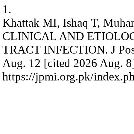
1.
Khattak MI, Ishaq T, Muh
CLINICAL AND ETIOLO
TRACT INFECTION. J Postg
Aug. 12 [cited 2026 Aug. 8]
https://jpmi.org.pk/index.p