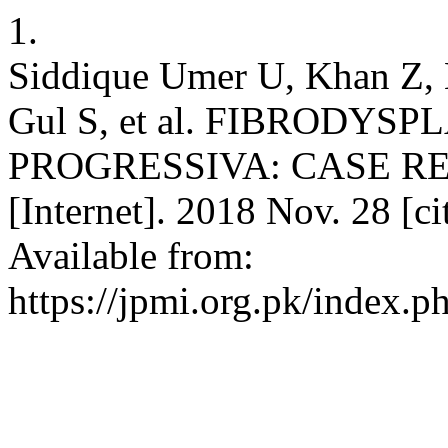
1.
Siddique Umer U, Khan Z,
Gul S, et al. FIBRODYS
PROGRESSIVA: CASE REPO
[Internet]. 2018 Nov. 28 [c
Available from:
https://jpmi.org.pk/index.p