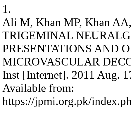
1.
Ali M, Khan MP, Khan AA
TRIGEMINAL NEURALGI
PRESENTATIONS AND O
MICROVASCULAR DECOMP
Inst [Internet]. 2011 Aug. 1
Available from:
https://jpmi.org.pk/index.p