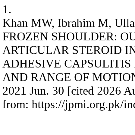
1.
Khan MW, Ibrahim M, Ulla
FROZEN SHOULDER: OU
ARTICULAR STEROID IN
ADHESIVE CAPSULITIS 
AND RANGE OF MOTION. J 
2021 Jun. 30 [cited 2026 Au
from: https://jpmi.org.pk/i