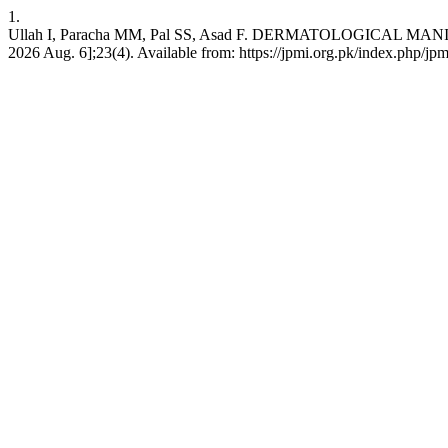
1.
Ullah I, Paracha MM, Pal SS, Asad F. DERMATOLOGICAL MANIFES
2026 Aug. 6];23(4). Available from: https://jpmi.org.pk/index.php/jpm