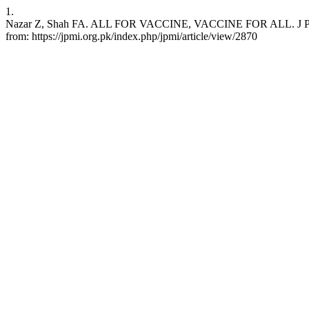
1.
Nazar Z, Shah FA. ALL FOR VACCINE, VACCINE FOR ALL. J Postgrad
from: https://jpmi.org.pk/index.php/jpmi/article/view/2870