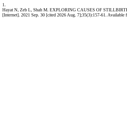
1.
Hayat N, Zeb L, Shah M. EXPLORING CAUSES OF STILLBIR
[Internet]. 2021 Sep. 30 [cited 2026 Aug. 7];35(3):157-61. Available 