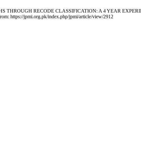
THS THROUGH RECODE CLASSIFICATION: A 4 YEAR EXPERIEN
from: https://jpmi.org.pk/index.php/jpmi/article/view/2912