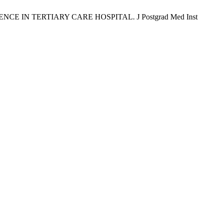
CE IN TERTIARY CARE HOSPITAL. J Postgrad Med Inst