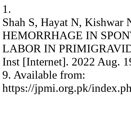
1.
Shah S, Hayat N, Kishwa
HEMORRHAGE IN SPON
LABOR IN PRIMIGRAVIDA
Inst [Internet]. 2022 Aug. 
9. Available from:
https://jpmi.org.pk/index.p