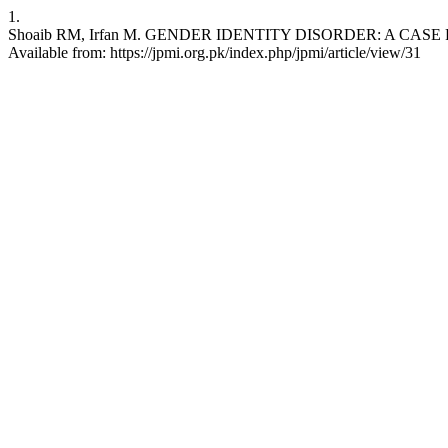
1.
Shoaib RM, Irfan M. GENDER IDENTITY DISORDER: A CASE REPORT. 
Available from: https://jpmi.org.pk/index.php/jpmi/article/view/31