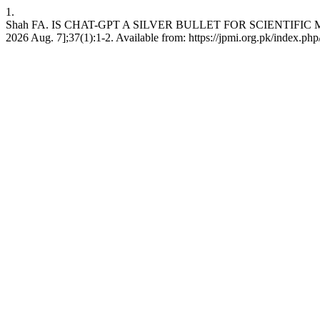
1.
Shah FA. IS CHAT-GPT A SILVER BULLET FOR SCIENTIFIC MANUS
2026 Aug. 7];37(1):1-2. Available from: https://jpmi.org.pk/index.php