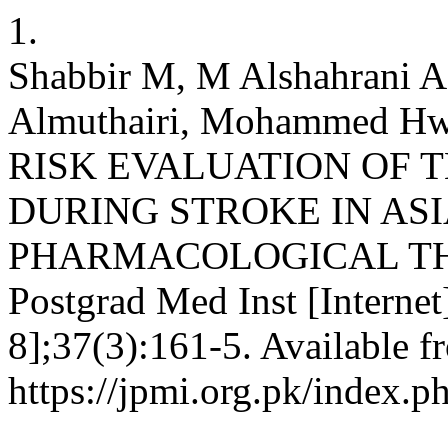
1.
Shabbir M, M Alshahrani 
Almuthairi, Mohammed Hwai
RISK EVALUATION OF
DURING STROKE IN ASI
PHARMACOLOGICAL TH
Postgrad Med Inst [Internet
8];37(3):161-5. Available f
https://jpmi.org.pk/index.p