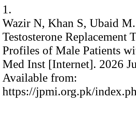
1.
Wazir N, Khan S, Ubaid M. 
Testosterone Replacement 
Profiles of Male Patients 
Med Inst [Internet]. 2026 J
Available from:
https://jpmi.org.pk/index.p