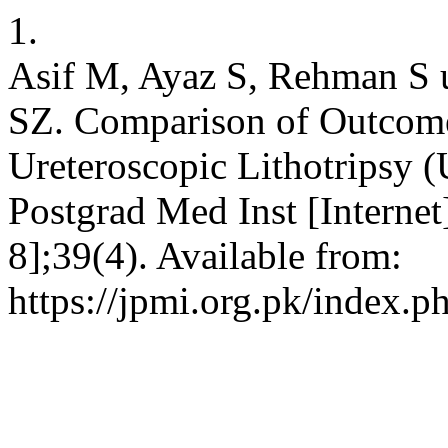
1.
Asif M, Ayaz S, Rehman S 
SZ. Comparison of Outcome
Ureteroscopic Lithotripsy (
Postgrad Med Inst [Internet
8];39(4). Available from:
https://jpmi.org.pk/index.p