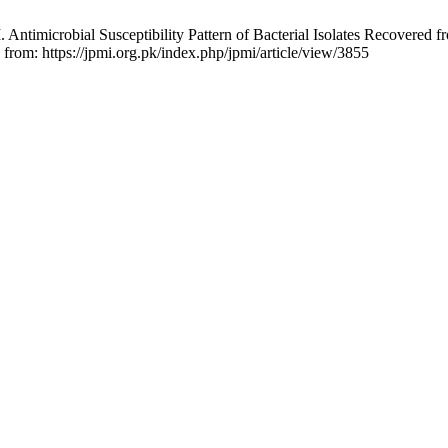
 Antimicrobial Susceptibility Pattern of Bacterial Isolates Recovered f
 from: https://jpmi.org.pk/index.php/jpmi/article/view/3855