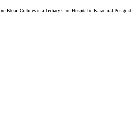
rom Blood Cultures in a Tertiary Care Hospital in Karachi. J Postgrad