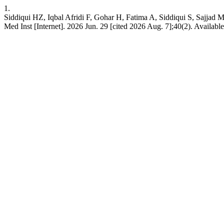
1.
Siddiqui HZ, Iqbal Afridi F, Gohar H, Fatima A, Siddiqui S, Sajjad M.
Med Inst [Internet]. 2026 Jun. 29 [cited 2026 Aug. 7];40(2). Available